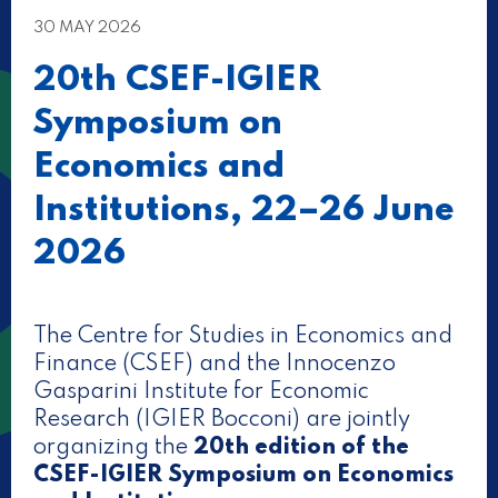
30 MAY 2026
20th CSEF-IGIER
Symposium on
Economics and
Institutions, 22–26 June
2026
The Centre for Studies in Economics and
Finance (CSEF) and the Innocenzo
Gasparini Institute for Economic
Research (IGIER Bocconi) are jointly
organizing the
20th edition of the
CSEF-IGIER Symposium on Economics