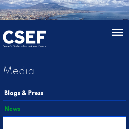
Media
Blogs & Press
News