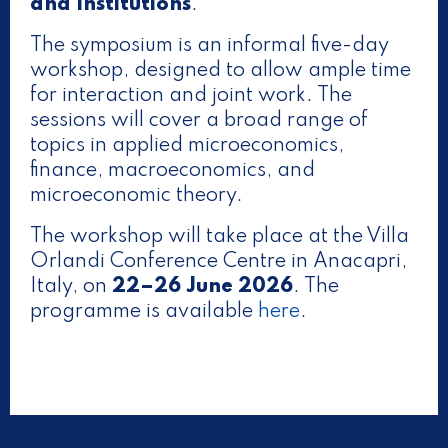
and Institutions
.
The symposium is an informal five-day
workshop, designed to allow ample time
for interaction and joint work. The
sessions will cover a broad range of
topics in applied microeconomics,
finance, macroeconomics, and
microeconomic theory.
The workshop will take place at the Villa
Orlandi Conference Centre in Anacapri,
Italy, on
22–26 June 2026
. The
programme is available
here
.