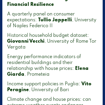
Financial Resilience
A quarterly panel on consumer
expectations:
Tullio Jappelli
, University
of Naples Federico II
Historical household budget dataset:
Giovanni Vecchi
, University of Rome Tor
Vergata
Energy performance indicators of
residential buildings and their
relationship with house prices:
Elena
Giarda
, Prometeia
Income support policies in Puglia:
Vito
Peragine
, University of Bari
Climate change and house prices: can