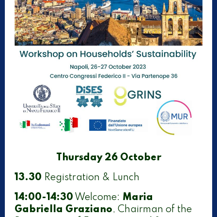
Thursday 26 October
13.30
Registration & Lunch
14:00-14:30
Welcome:
Maria
Gabriella Graziano
, Chairman of the