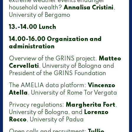
extreme weather events endanger
household wealth?
Annalisa Cristini
,
University of Bergamo
13.-14.00 Lunch
14.00-16.00
Organization and
administration
Overview of the GRINS project.
Matteo
Cervellati
, University of Bologna and
President of the GRINS Foundation
The AMELIA data platform:
Vincenzo
Atella
, University of Rome Tor Vergata
Privacy regulations:
Margherita Fort
,
University of Bologna, and
Lorenzo
Rocco
, University of Padua