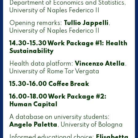
Department of Economics and Statistics,
University of Naples Federico II
Opening remarks:
Tullio Jappelli
,
University of Naples Federico II
14.30-15.30 Work Package #1: Health
Sustainability
Health data platform:
Vincenzo Atella
,
University of Rome Tor Vergata
15.30-16.00 Coffee Break
16.00-18.00 Work Package #2:
Human Capital
A database on university students:
Angelo Paletta
, University of Bologna
Informed educational choice:
Elisabetta