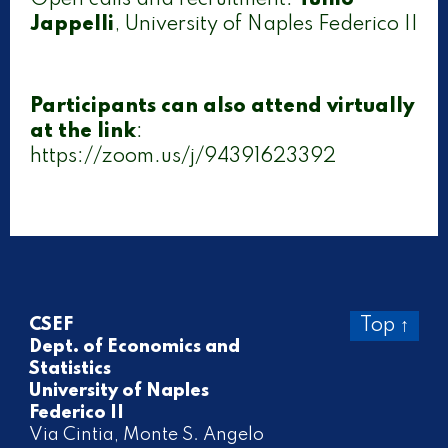
Open calls and recruitment:
Tullio
Jappelli
, University of Naples Federico II
Participants can also attend virtually
at the link
:
https://zoom.us/j/94391623392
CSEF
Top ↑
Dept. of Economics and
Statistics
University of Naples
Federico II
Via Cintia, Monte S. Angelo