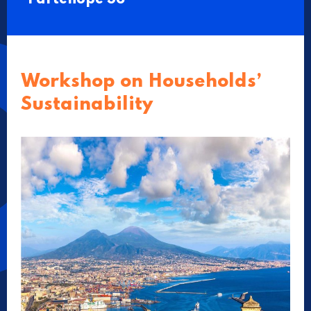
Workshop on Households’
Sustainability