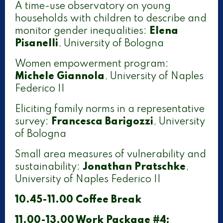
A time-use observatory on young
households with children to describe and
monitor gender inequalities:
Elena
Pisanelli
, University of Bologna
Women empowerment program:
Michele Giannola
, University of Naples
Federico II
Eliciting family norms in a representative
survey:
Francesca Barigozzi
, University
of Bologna
Small area measures of vulnerability and
sustainability:
Jonathan Pratschke
,
University of Naples Federico II
10.45-11.00 Coffee Break
11.00-13.00 Work Package #4: