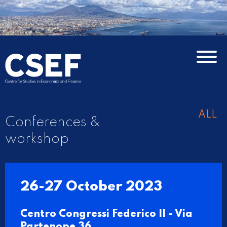
ALL
Conferences &
workshop
26-27 October 2023
Centro Congressi Federico II - Via
Partenope 36