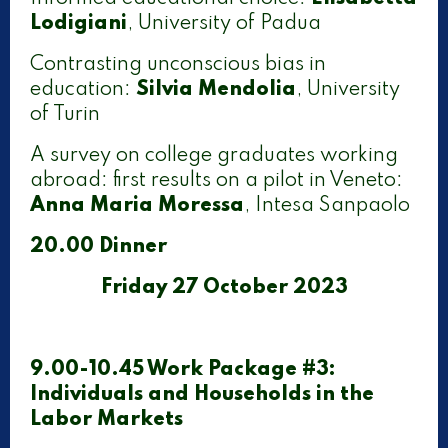
Lodigiani
, University of Padua
Contrasting unconscious bias in
education:
Silvia Mendolia
, University
of Turin
A survey on college graduates working
abroad: first results on a pilot in Veneto:
Anna Maria Moressa
, Intesa Sanpaolo
20.00 Dinner
Friday 27 October 2023
9.00-10.45 Work Package #3:
Individuals and Households in the
Labor Markets