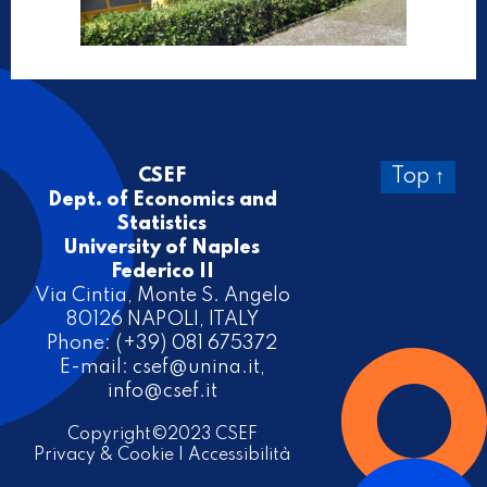
CSEF
Top ↑
Dept. of Economics and
Statistics
University of Naples
Federico II
Via Cintia, Monte S. Angelo
80126 NAPOLI, ITALY
Phone: (+39) 081 675372
E-mail:
csef@unina.it
,
info@csef.it
Copyright©2023 CSEF
Privacy & Cookie
|
Accessibilità