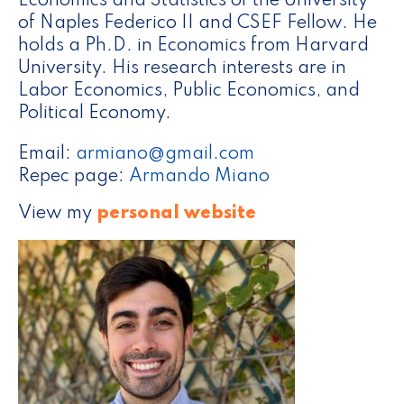
Economics and Statistics of the University
of Naples Federico II and CSEF Fellow. He
holds a Ph.D. in Economics from Harvard
University. His research interests are in
Labor Economics, Public Economics, and
Political Economy.
Email:
armiano@gmail.com
Repec page:
Armando Miano
View my
personal website