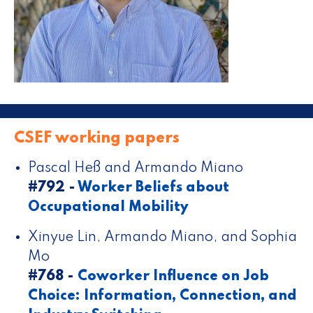
CSEF working papers
Pascal Heß and Armando Miano
#792 -
Worker Beliefs about
Occupational Mobility
Xinyue Lin, Armando Miano, and Sophia
Mo
#768 -
Coworker Influence on Job
Choice: Information, Connection, and