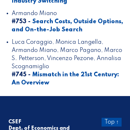
Industry Switching
Armando Miano
#753 -
Search Costs, Outside Options,
and On-the-Job Search
Luca Coraggio, Monica Langella,
Armando Miano, Marco Pagano, Marco
S. Petterson, Vincenzo Pezone, Annalisa
Scognamiglio
#745 -
Mismatch in the 21st Century:
An Overview
CSEF
Top ↑
Dept. of Economics and