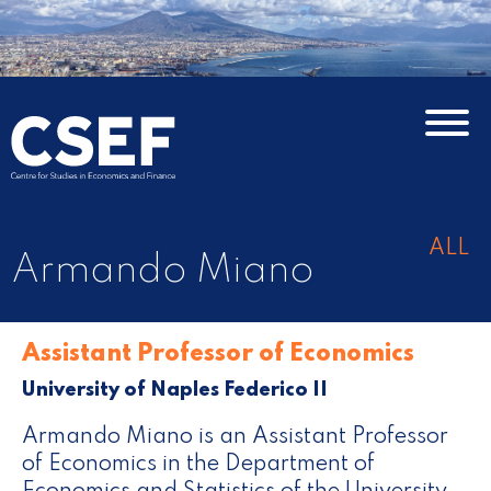
ALL
Armando Miano
Assistant Professor of Economics
University of Naples Federico II
Armando Miano is an Assistant Professor
of Economics in the Department of