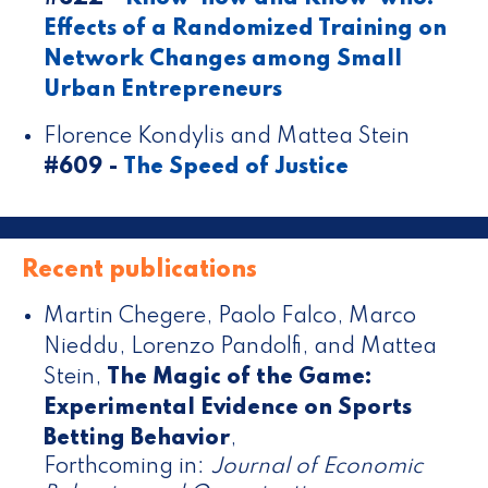
Effects of a Randomized Training on
Network Changes among Small
Urban Entrepreneurs
Florence Kondylis and Mattea Stein
#609 -
The Speed of Justice
Recent publications
Martin Chegere, Paolo Falco, Marco
Nieddu, Lorenzo Pandolfi, and Mattea
Stein
,
The Magic of the Game:
Experimental Evidence on Sports
Betting Behavior
,
Forthcoming in:
Journal of Economic