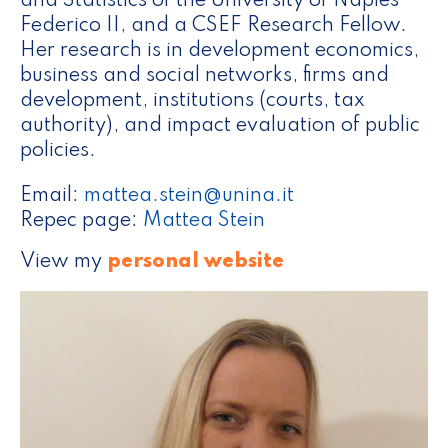
and Statistics of the University of Naples
Federico II, and a CSEF Research Fellow.
Her research is in development economics,
business and social networks, firms and
development, institutions (courts, tax
authority), and impact evaluation of public
policies.
Email:
mattea.stein@unina.it
Repec page:
Mattea Stein
View my
personal website