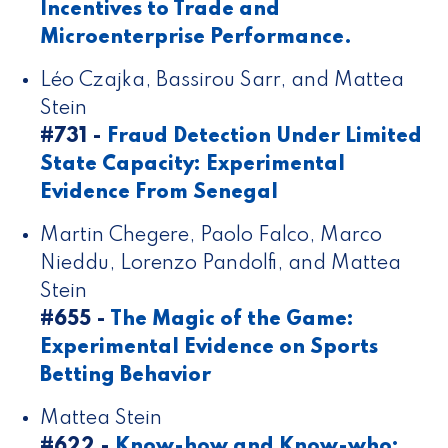
Incentives to Trade and
Microenterprise Performance.
Léo Czajka, Bassirou Sarr, and Mattea
Stein
#731 -
Fraud Detection Under Limited
State Capacity: Experimental
Evidence From Senegal
Martin Chegere, Paolo Falco, Marco
Nieddu, Lorenzo Pandolfi, and Mattea
Stein
#655 -
The Magic of the Game:
Experimental Evidence on Sports
Betting Behavior
Mattea Stein
#622 -
Know-how and Know-who: