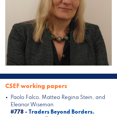
CSEF working papers
Paolo Falco, Mattea Regina Stein, and
Eleanor Wiseman
#778 -
Traders Beyond Borders.