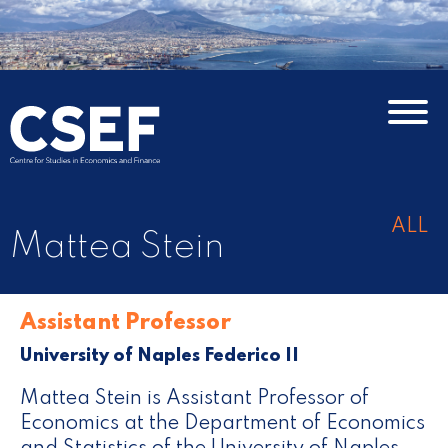
ALL
Mattea Stein
Assistant Professor
University of Naples Federico II
Mattea Stein is Assistant Professor of
Economics at the Department of Economics