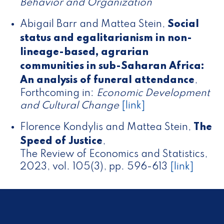
Behavior and Organization
Abigail Barr and Mattea Stein
,
Social
status and egalitarianism in non-
lineage-based, agrarian
communities in sub-Saharan Africa:
An analysis of funeral attendance
,
Forthcoming in:
Economic Development
and Cultural Change
[link]
Florence Kondylis and Mattea Stein
,
The
Speed of Justice
,
The Review of Economics and Statistics,
2023, vol. 105(3), pp. 596-613
[link]