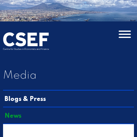
Media
Blogs & Press
News