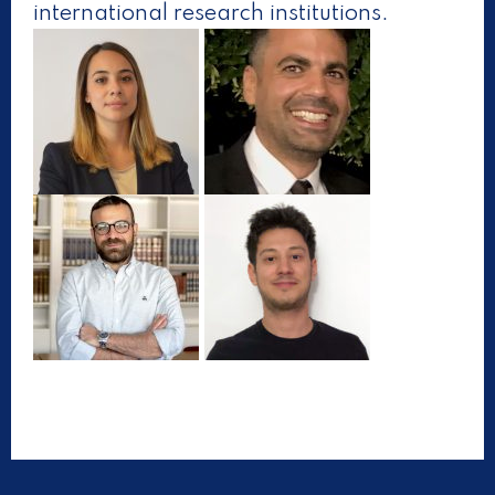
international research institutions.