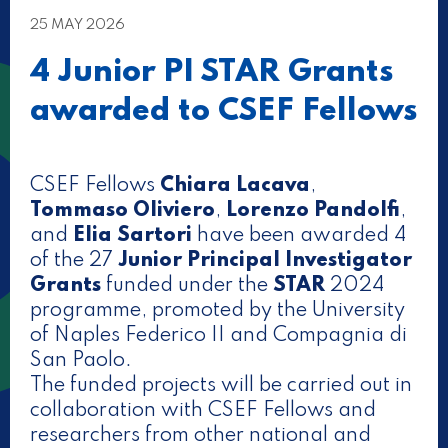
25 MAY 2026
4 Junior PI STAR Grants
awarded to CSEF Fellows
CSEF Fellows
Chiara Lacava
,
Tommaso Oliviero
,
Lorenzo Pandolfi
,
and
Elia Sartori
have been awarded 4
of the 27
Junior Principal Investigator
Grants
funded under the
STAR
2024
programme, promoted by the University
of Naples Federico II and Compagnia di
San Paolo.
The funded projects will be carried out in
collaboration with CSEF Fellows and
researchers from other national and