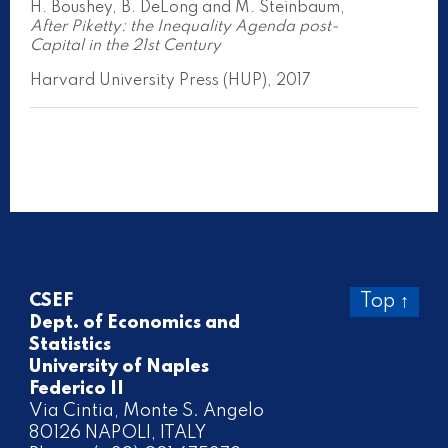
H. Boushey, B. DeLong and M. Steinbaum,
After Piketty: the Inequality Agenda post-
Capital in the 21st Century
Harvard University Press (HUP), 2017
CSEF
Top ↑
Dept. of Economics and
Statistics
University of Naples
Federico II
Via Cintia, Monte S. Angelo
80126 NAPOLI, ITALY