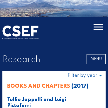
Research
MENU
Filter by year
BOOKS AND CHAPTERS
(2017)
Tullio Jappelli and Luigi
Pistaferri