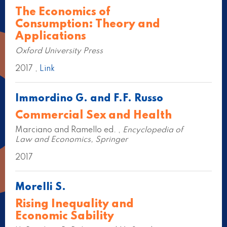
The Economics of
Consumption: Theory and
Applications
Oxford University Press
2017 ,
Link
Immordino G. and F.F. Russo
Commercial Sex and Health
Marciano and Ramello ed. ,
Encyclopedia of
Law and Economics, Springer
2017
Morelli S.
Rising Inequality and
Economic Sability