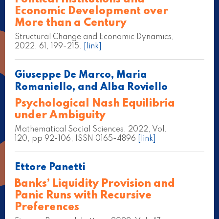
Economic Development over
More than a Century
Structural Change and Economic Dynamics,
2022, 61, 199-215.
[link]
Giuseppe De Marco, Maria
Romaniello, and Alba Roviello
Psychological Nash Equilibria
under Ambiguity
Mathematical Social Sciences, 2022, Vol.
120, pp 92-106, ISSN 0165-4896
[link]
Ettore Panetti
Banks’ Liquidity Provision and
Panic Runs with Recursive
Preferences