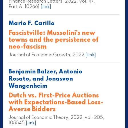
Finance Research Letters, 2022, Vol. 47,
Part A, 102661
[link]
Mario F. Carillo
Fascistville: Mussolini’s new
towns and the persistence of
neo-fascism
Journal of Economic Growth, 2022
[link]
Benjamin Balzer, Antonio
Rosato, and Jonasvon
Wangenheim
Dutch vs. First-Price Auctions
with Expectations-Based Loss-
Averse Bidders
Journal of Economic Theory, 2022, vol. 205,
105545
[link]