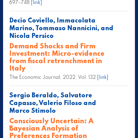
697–748
[link]
Decio Coviello, Immacolata
Marino, Tommaso Nannicini, and
Nicola Persico
Demand Shocks and Firm
Investment: Micro-evidence
from fiscal retrenchment in
Italy
The Economic Journal, 2022, Vol. 132
[link]
Sergio Beraldo, Salvatore
Capasso, Valerio Filoso and
Marco Stimolo
Consciously Uncertain: A
Bayesian Analysis of
Preferences Formation