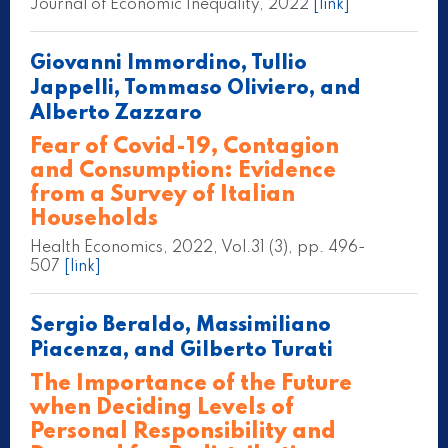
Journal of Economic Inequality, 2022
[link]
Giovanni Immordino, Tullio
Jappelli, Tommaso Oliviero, and
Alberto Zazzaro
Fear of Covid-19, Contagion
and Consumption: Evidence
from a Survey of Italian
Households
Health Economics, 2022, Vol.31 (3), pp. 496-
507
[link]
Sergio Beraldo, Massimiliano
Piacenza, and Gilberto Turati
The Importance of the Future
when Deciding Levels of
Personal Responsibility and