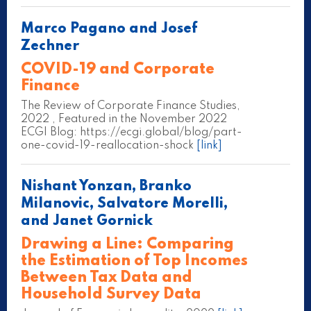
Marco Pagano and Josef
Zechner
COVID-19 and Corporate
Finance
The Review of Corporate Finance Studies,
2022 , Featured in the November 2022
ECGI Blog: https://ecgi.global/blog/part-
one-covid-19-reallocation-shock
[link]
Nishant Yonzan, Branko
Milanovic, Salvatore Morelli,
and Janet Gornick
Drawing a Line: Comparing
the Estimation of Top Incomes
Between Tax Data and
Household Survey Data