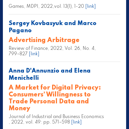
Games, MDPI, 2022,vol. 13(1), 1-20
[link]
Sergey Kovbasyuk and Marco
Pagano
Advertising Arbitrage
Review of Finance, 2022, Vol. 26, No. 4,
799–827
[link]
Anna D'Annunzio and Elena
Menichelli
A Market for Digital Privacy:
Consumers’ Willingness to
Trade Personal Data and
Money
Journal of Industrial and Business Economics
, 2022, vol. 49: pp. 571–598
[link]