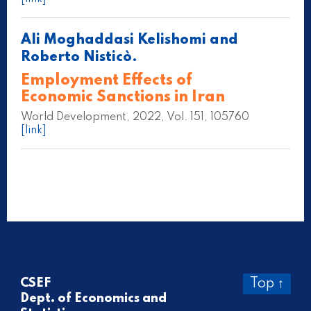
Ali Moghaddasi Kelishomi and
Roberto Nisticò.
Employment Effects of
Economic Sanctions in Iran
World Development, 2022, Vol. 151, 105760
[link]
CSEF
Top ↑
Dept. of Economics and