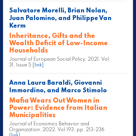
Salvatore Morelli, Brian Nolan,
Juan Palomino, and Philippe Van
Kerm
Inheritance, Gifts and the
Wealth Deficit of Low-Income
Households
Journal of European Social Policy, 2021, Vol.
31, Issue 5
[link]
Anna Laura Baraldi, Giovanni
Immordino, and Marco Stimolo
Mafia Wears Out Women in
Power: Evidence from Italian
Municipalities
Journal of Economics Behavior and
Organization, 2022, Vol.193, pp. 213-236
[link]