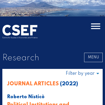
Research
MENU
Filter by year
JOURNAL ARTICLES
(2022)
Roberto Nisticò
Political Institutions and