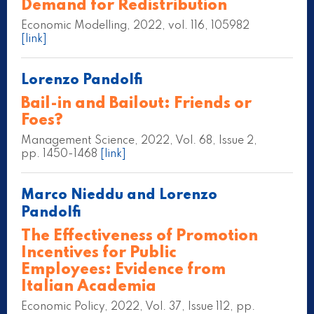
Demand for Redistribution
Economic Modelling, 2022, vol. 116, 105982
[link]
Lorenzo Pandolfi
Bail-in and Bailout: Friends or
Foes?
Management Science, 2022, Vol. 68, Issue 2,
pp. 1450-1468
[link]
Marco Nieddu and Lorenzo
Pandolfi
The Effectiveness of Promotion
Incentives for Public
Employees: Evidence from
Italian Academia
Economic Policy, 2022, Vol. 37, Issue 112, pp.