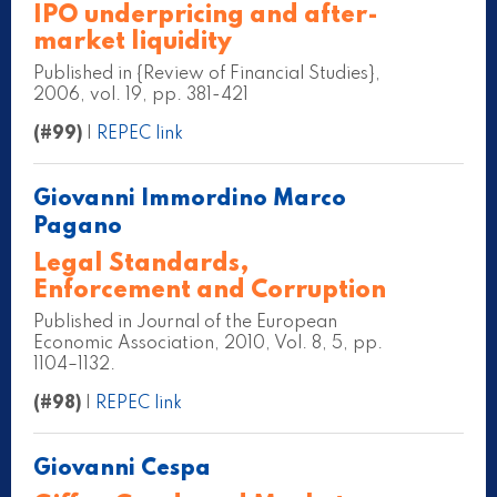
IPO underpricing and after-
market liquidity
Published in {Review of Financial Studies},
2006, vol. 19, pp. 381-421
(#99)
|
REPEC link
Giovanni Immordino Marco
Pagano
Legal Standards,
Enforcement and Corruption
Published in Journal of the European
Economic Association, 2010, Vol. 8, 5, pp.
1104–1132.
(#98)
|
REPEC link
Giovanni Cespa