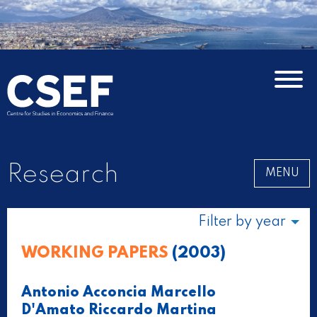
Research
MENU
Filter by year
WORKING PAPERS
(2003)
Antonio Acconcia Marcello
D'Amato Riccardo Martina