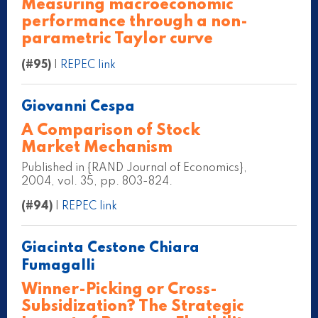
Measuring macroeconomic
performance through a non-
parametric Taylor curve
(#95)
|
REPEC link
Giovanni Cespa
A Comparison of Stock
Market Mechanism
Published in {RAND Journal of Economics},
2004, vol. 35, pp. 803-824.
(#94)
|
REPEC link
Giacinta Cestone Chiara
Fumagalli
Winner-Picking or Cross-
Subsidization? The Strategic