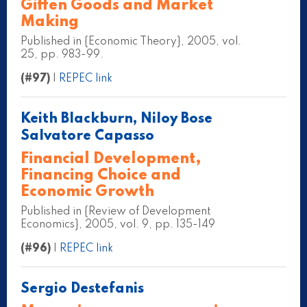
Giffen Goods and Market
Making
Published in {Economic Theory}, 2005, vol.
25, pp. 983-99.
(#97)
|
REPEC link
Keith Blackburn, Niloy Bose
Salvatore Capasso
Financial Development,
Financing Choice and
Economic Growth
Published in {Review of Development
Economics}, 2005, vol. 9, pp. 135-149
(#96)
|
REPEC link
Sergio Destefanis