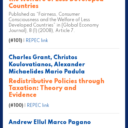
Countries
Published as “Fairness, Consumer
Consciousness and the Welfare of Less
Developed Countries” in {Global Economy
Journal}, 8 (1) (2008), Article 7.
(#101)
|
REPEC link
Charles Grant, Christos
Koulovatianos, Alexander
Michaelides Mario Padula
Redistributive Policies through
Taxation: Theory and
Evidence
(#100)
|
REPEC link
Andrew Ellul Marco Pagano