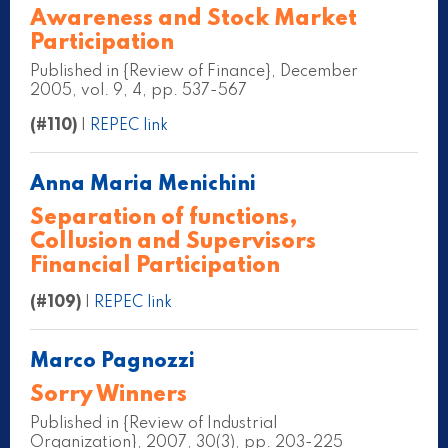
Awareness and Stock Market
Participation
Published in {Review of Finance}, December
2005, vol. 9, 4, pp. 537-567
(#110)
|
REPEC link
Anna Maria Menichini
Separation of functions,
Collusion and Supervisors
Financial Participation
(#109)
|
REPEC link
Marco Pagnozzi
Sorry Winners
Published in {Review of Industrial
Organization}, 2007, 30(3), pp. 203-225