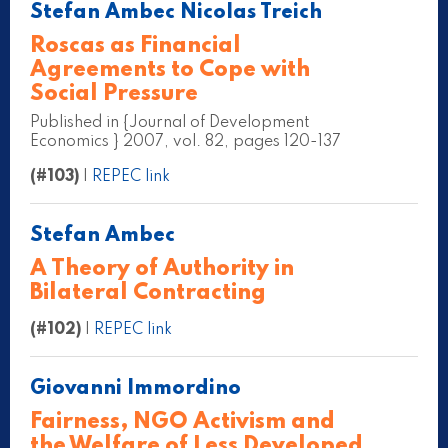
Stefan Ambec Nicolas Treich
Roscas as Financial
Agreements to Cope with
Social Pressure
Published in {Journal of Development
Economics } 2007, vol. 82, pages 120-137
(#103)
|
REPEC link
Stefan Ambec
A Theory of Authority in
Bilateral Contracting
(#102)
|
REPEC link
Giovanni Immordino
Fairness, NGO Activism and
the Welfare of Less Developed