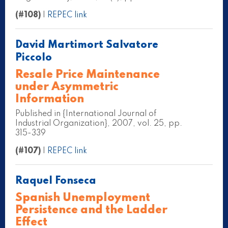
(#108)
|
REPEC link
David Martimort Salvatore
Piccolo
Resale Price Maintenance
under Asymmetric
Information
Published in {International Journal of
Industrial Organization}, 2007, vol. 25, pp.
315-339
(#107)
|
REPEC link
Raquel Fonseca
Spanish Unemployment
Persistence and the Ladder
Effect