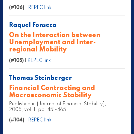
(#106)
|
REPEC link
Raquel Fonseca
On the Interaction between
Unemployment and Inter-
regional Mobility
(#105)
|
REPEC link
Thomas Steinberger
Financial Contracting and
Macroeconomic Stability
Published in {Journal of Financial Stability},
2005, vol. 1, pp. 451-465
(#104)
|
REPEC link