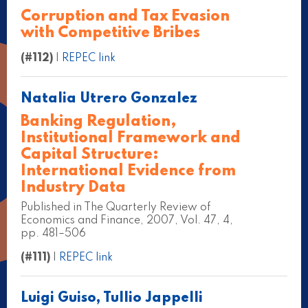
Corruption and Tax Evasion
with Competitive Bribes
(#112)
|
REPEC link
Natalia Utrero Gonzalez
Banking Regulation,
Institutional Framework and
Capital Structure:
International Evidence from
Industry Data
Published in The Quarterly Review of
Economics and Finance, 2007, Vol. 47, 4,
pp. 481–506
(#111)
|
REPEC link
Luigi Guiso, Tullio Jappelli