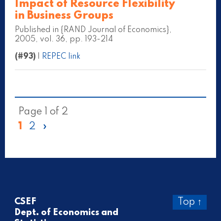
Impact of Resource Flexibility
in Business Groups
Published in {RAND Journal of Economics},
2005, vol. 36, pp. 193-214
(#93)
|
REPEC link
Page 1 of 2
1
2
»
CSEF
Top ↑
Dept. of Economics and