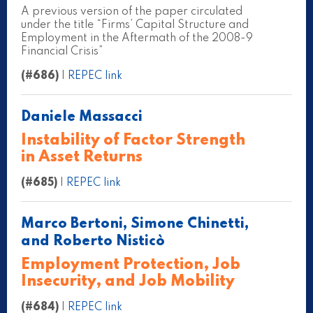
A previous version of the paper circulated
under the title “Firms’ Capital Structure and
Employment in the Aftermath of the 2008-9
Financial Crisis”
(#686)
|
REPEC link
Daniele Massacci
Instability of Factor Strength
in Asset Returns
(#685)
|
REPEC link
Marco Bertoni, Simone Chinetti,
and Roberto Nisticò
Employment Protection, Job
Insecurity, and Job Mobility
(#684)
|
REPEC link