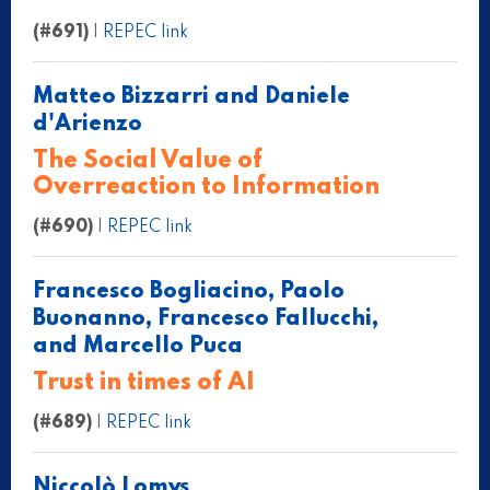
(#691)
|
REPEC link
Matteo Bizzarri and Daniele
d'Arienzo
The Social Value of
Overreaction to Information
(#690)
|
REPEC link
Francesco Bogliacino, Paolo
Buonanno, Francesco Fallucchi,
and Marcello Puca
Trust in times of AI
(#689)
|
REPEC link
Niccolò Lomys