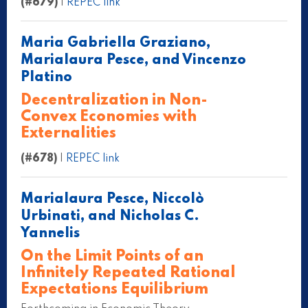
(#679)
|
REPEC link
Maria Gabriella Graziano,
Marialaura Pesce, and Vincenzo
Platino
Decentralization in Non-
Convex Economies with
Externalities
(#678)
|
REPEC link
Marialaura Pesce, Niccolò
Urbinati, and Nicholas C.
Yannelis
On the Limit Points of an
Infinitely Repeated Rational
Expectations Equilibrium