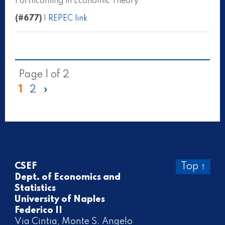
Forthcoming in Economic Theory
(#677)
|
REPEC link
Page 1 of 2
1
2
»
CSEF
Top ↑
Dept. of Economics and
Statistics
University of Naples
Federico II
Via Cintia, Monte S. Angelo