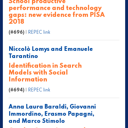
School productive
performance and technology
gaps: new evidence from PISA
2018
(#696)
|
REPEC link
Niccolò Lomys and Emanuele
Tarantino
Identification in Search
Models with Social
Information
(#694)
|
REPEC link
Anna Laura Baraldi, Giovanni
Immordino, Erasmo Papagni,
and Marco Stimolo