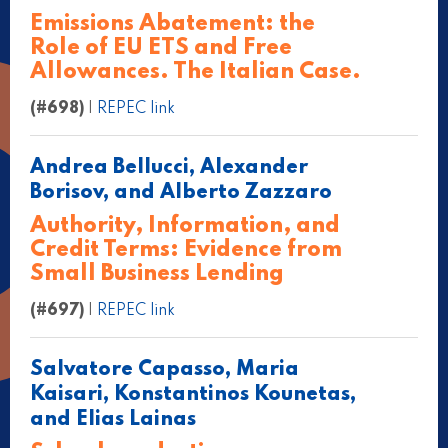
Emissions Abatement: the
Role of EU ETS and Free
Allowances. The Italian Case.
(#698)
|
REPEC link
Andrea Bellucci, Alexander
Borisov, and Alberto Zazzaro
Authority, Information, and
Credit Terms: Evidence from
Small Business Lending
(#697)
|
REPEC link
Salvatore Capasso, Maria
Kaisari, Konstantinos Kounetas,
and Elias Lainas