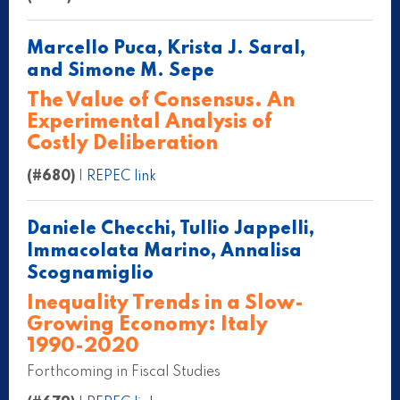
Marcello Puca, Krista J. Saral,
and Simone M. Sepe
The Value of Consensus. An
Experimental Analysis of
Costly Deliberation
(#680)
|
REPEC link
Daniele Checchi, Tullio Jappelli,
Immacolata Marino, Annalisa
Scognamiglio
Inequality Trends in a Slow-
Growing Economy: Italy
1990-2020
Forthcoming in Fiscal Studies