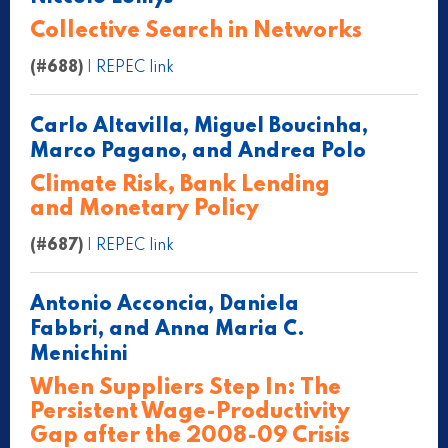
Collective Search in Networks
(#688)
|
REPEC link
Carlo Altavilla, Miguel Boucinha,
Marco Pagano, and Andrea Polo
Climate Risk, Bank Lending
and Monetary Policy
(#687)
|
REPEC link
Antonio Acconcia, Daniela
Fabbri, and Anna Maria C.
Menichini
When Suppliers Step In: The
Persistent Wage-Productivity
Gap after the 2008-09 Crisis