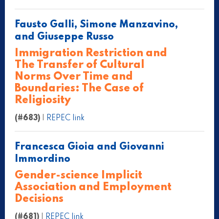
Fausto Galli, Simone Manzavino,
and Giuseppe Russo
Immigration Restriction and
The Transfer of Cultural
Norms Over Time and
Boundaries: The Case of
Religiosity
(#683)
|
REPEC link
Francesca Gioia and Giovanni
Immordino
Gender-science Implicit
Association and Employment
Decisions
(#681)
|
REPEC link