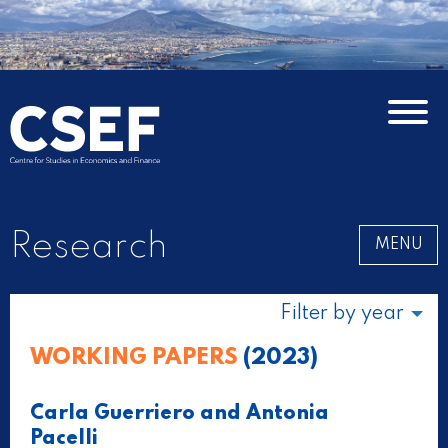
Research
MENU
Filter by year
WORKING PAPERS
(2023)
Carla Guerriero and Antonia
Pacelli