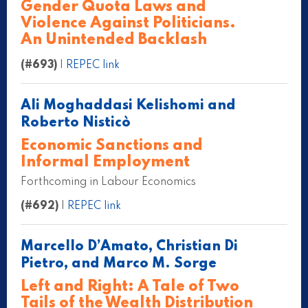
Gender Quota Laws and
Violence Against Politicians.
An Unintended Backlash
(#693)
|
REPEC link
Ali Moghaddasi Kelishomi and
Roberto Nisticò
Economic Sanctions and
Informal Employment
Forthcoming in Labour Economics
(#692)
|
REPEC link
Marcello D’Amato, Christian Di
Pietro, and Marco M. Sorge
Left and Right: A Tale of Two
Tails of the Wealth Distribution