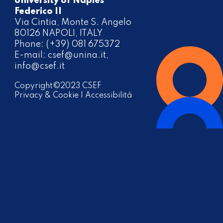
University of Naples
Federico II
Via Cintia, Monte S. Angelo
80126 NAPOLI, ITALY
Phone: (+39) 081 675372
E-mail:
csef@unina.it
,
info@csef.it
Copyright©2023 CSEF
Privacy & Cookie
|
Accessibilità