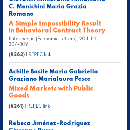
C. Menichini Maria Grazia
Romano
A Simple Impossibility Result
in Behavioral Contract Theory
Published in {Economic Letters}, 2011, 113,
307-309
(#262)
|
REPEC link
Achille Basile Maria Gabriella
Graziano Marialaura Pesce
Mixed Markets with Public
Goods
(#261)
|
REPEC link
Rebeca Jiménez-Rodríguez