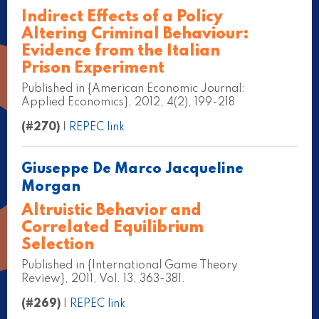
Indirect Effects of a Policy
Altering Criminal Behaviour:
Evidence from the Italian
Prison Experiment
Published in {American Economic Journal:
Applied Economics}, 2012, 4(2), 199-218
(#270)
|
REPEC link
Giuseppe De Marco Jacqueline
Morgan
Altruistic Behavior and
Correlated Equilibrium
Selection
Published in {International Game Theory
Review}, 2011, Vol. 13, 363-381.
(#269)
|
REPEC link