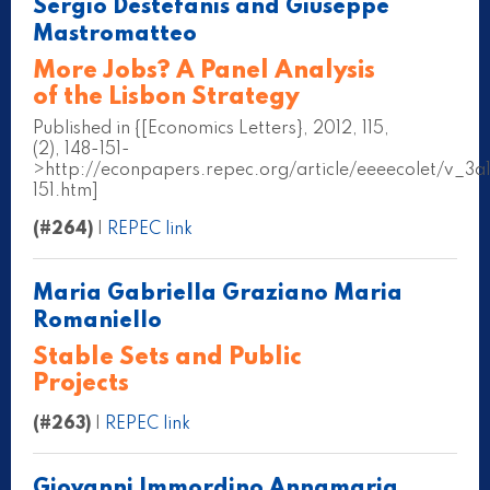
Sergio Destefanis and Giuseppe
Mastromatteo
More Jobs? A Panel Analysis
of the Lisbon Strategy
Published in {[Economics Letters}, 2012, 115,
(2), 148-151-
>http://econpapers.repec.org/article/eeeecolet/v_
151.htm]
(#264)
|
REPEC link
Maria Gabriella Graziano Maria
Romaniello
Stable Sets and Public
Projects
(#263)
|
REPEC link
Giovanni Immordino Annamaria