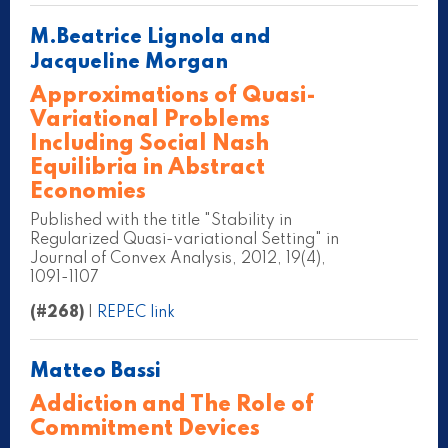
M.Beatrice Lignola and
Jacqueline Morgan
Approximations of Quasi-
Variational Problems
Including Social Nash
Equilibria in Abstract
Economies
Published with the title "Stability in
Regularized Quasi-variational Setting" in
Journal of Convex Analysis, 2012, 19(4),
1091-1107
(#268)
|
REPEC link
Matteo Bassi
Addiction and The Role of
Commitment Devices