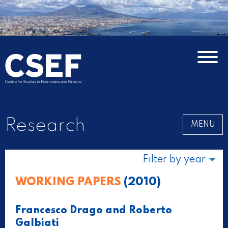
Research
MENU
Filter by year
WORKING PAPERS
(2010)
Francesco Drago and Roberto
Galbiati