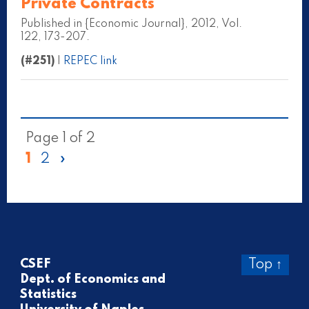
Private Contracts
Published in {Economic Journal}, 2012, Vol.
122, 173-207.
(#251)
|
REPEC link
Page 1 of 2
1
2
»
CSEF
Top ↑
Dept. of Economics and
Statistics