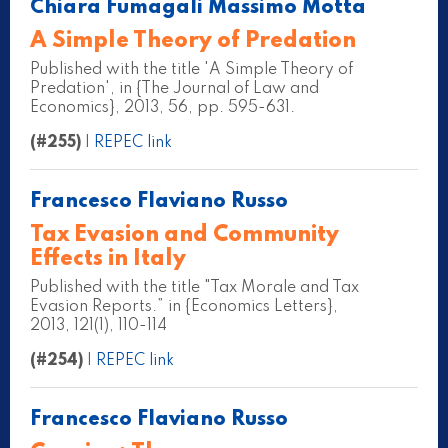
Chiara Fumagali Massimo Motta
A Simple Theory of Predation
Published with the title 'A Simple Theory of
Predation', in {The Journal of Law and
Economics}, 2013, 56, pp. 595-631.
(#255)
|
REPEC link
Francesco Flaviano Russo
Tax Evasion and Community
Effects in Italy
Published with the title "Tax Morale and Tax
Evasion Reports.” in {Economics Letters},
2013, 121(1), 110-114
(#254)
|
REPEC link
Francesco Flaviano Russo