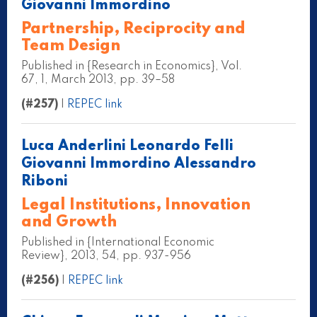
Giovanni Immordino
Partnership, Reciprocity and
Team Design
Published in {Research in Economics}, Vol.
67, 1, March 2013, pp. 39–58
(#257)
|
REPEC link
Luca Anderlini Leonardo Felli
Giovanni Immordino Alessandro
Riboni
Legal Institutions, Innovation
and Growth
Published in {International Economic
Review}, 2013, 54, pp. 937-956
(#256)
|
REPEC link