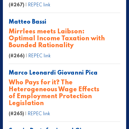
(#267)
|
REPEC link
Matteo Bassi
Mirrlees meets Laibson:
Optimal Income Taxation with
Bounded Rationality
(#266)
|
REPEC link
Marco Leonardi Giovanni Pica
Who Pays for it? The
Heterogeneous Wage Effects
of Employment Protection
Legislation
(#265)
|
REPEC link