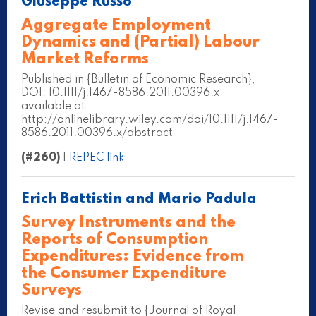
Giuseppe Russo
Aggregate Employment
Dynamics and (Partial) Labour
Market Reforms
Published in {Bulletin of Economic Research},
DOI: 10.1111/j.1467-8586.2011.00396.x,
available at
http://onlinelibrary.wiley.com/doi/10.1111/j.1467-
8586.2011.00396.x/abstract
(#260)
|
REPEC link
Erich Battistin and Mario Padula
Survey Instruments and the
Reports of Consumption
Expenditures: Evidence from
the Consumer Expenditure
Surveys
Revise and resubmit to {Journal of Royal