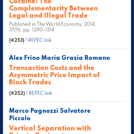
Cocaine: The
Complementarity Between
Legal and Illegal Trade
Published in The World Economy, 2014,
37(9), pp. 1290-1314
(#253)
|
REPEC link
Alex Frino Maria Grazia Romano
Transaction Costs and the
Asymmetric Price Impact of
Block Trades
(#252)
|
REPEC link
Marco Pagnozzi Salvatore
Piccolo
Vertical Separation with