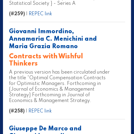
Statistical Society } - Series A
(#259)
|
REPEC link
Giovanni Immordino,
Annamaria C. Menichini and
Maria Grazia Romano
Contracts with Wishful
Thinkers
A previous version has been circulated under
the title “Optimal Compensation Contracts
for Optimistic Managers. Forthcoming in
{Journal of Economics & Management
Strategy} Forthcoming in Journal of
Economics & Management Strategy.
(#258)
|
REPEC link
Giuseppe De Marco and